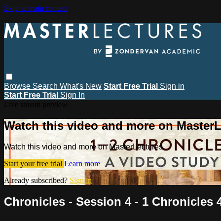
Skip to main content
Browse
Search
What's New
Start Free Trial
Sign in
Start Free Trial
Sign In
Live stream preview
Watch this video and more on MasterL
Watch this video and more on MasterLectures
Start your free trial
Learn more
Already subscribed?
Sign in
Chronicles - Session 4 - 1 Chronicles 