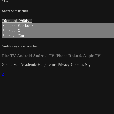
11m
Share with friends
Facebook
X
Email
Share on Facebook
Share on X
Share via Email
Watch anywhere, anytime
Fire TV
Android
Android TV
iPhone
Roku
®
Apple TV
Zondervan Academic
Help
Terms
Privacy
Cookies
Sign in
×