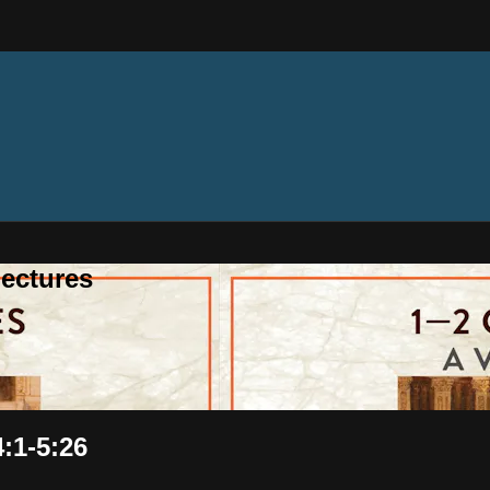
ectures
4:1-5:26