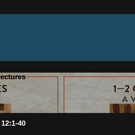
ectures
 12:1-40