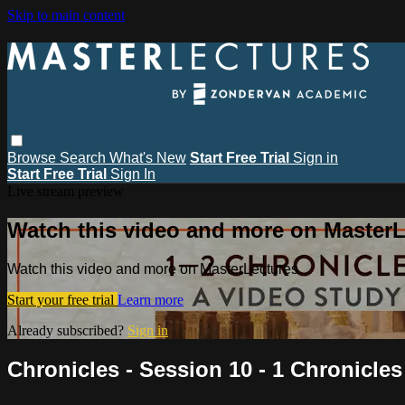
Skip to main content
Browse
Search
What's New
Start Free Trial
Sign in
Start Free Trial
Sign In
Live stream preview
Watch this video and more on MasterL
Watch this video and more on MasterLectures
Start your free trial
Learn more
Already subscribed?
Sign in
Chronicles - Session 10 - 1 Chronicles