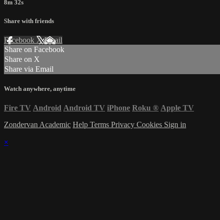
8m 32s
Share with friends
Facebook
X
Email
Share on Facebook
Share on X
Share via Email
Watch anywhere, anytime
Fire TV
Android
Android TV
iPhone
Roku
®
Apple TV
Zondervan Academic
Help
Terms
Privacy
Cookies
Sign in
×