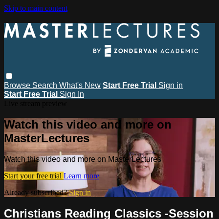
Skip to main content
Browse
Search
What's New
Start Free Trial
Sign in
Start Free Trial
Sign In
Live stream preview
Watch this video and more on
MasterLectures
Watch this video and more on MasterLectures
Start your free trial
Learn more
Already subscribed?
Sign in
Christians Reading Classics -Session