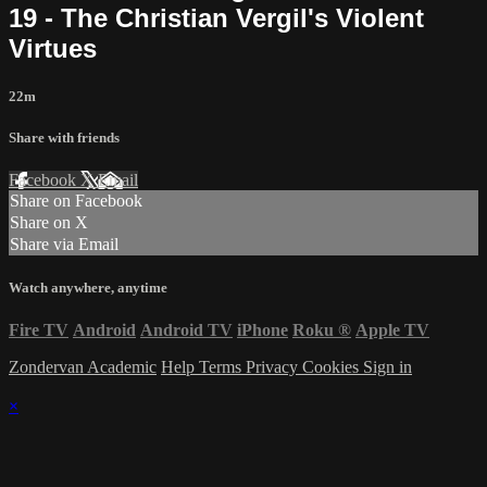
19 - The Christian Vergil's Violent
Virtues
22m
Share with friends
Facebook
X
Email
Share on Facebook
Share on X
Share via Email
Watch anywhere, anytime
Fire TV
Android
Android TV
iPhone
Roku
®
Apple TV
Zondervan Academic
Help
Terms
Privacy
Cookies
Sign in
×