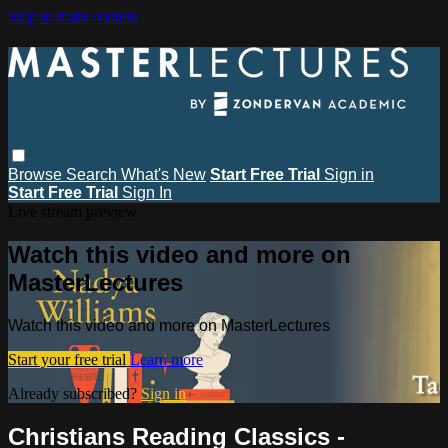
Skip to main content
Browse
Search
What's New
Start Free Trial
Sign in
Start Free Trial
Sign In
Live stream preview
Watch this video and more on
MasterLectures
Watch this video and more on MasterLectures
Start your free trial
Learn more
Already subscribed?
Sign in
Christians Reading Classics -