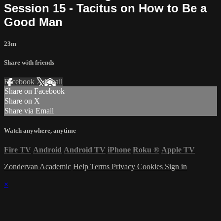
Session 15 - Tacitus on How to Be a
Good Man
23m
Share with friends
Facebook
X
Email
Share on Facebook
Share on X
Share via Email
Watch anywhere, anytime
Fire TV
Android
Android TV
iPhone
Roku
®
Apple TV
Zondervan Academic
Help
Terms
Privacy
Cookies
Sign in
×