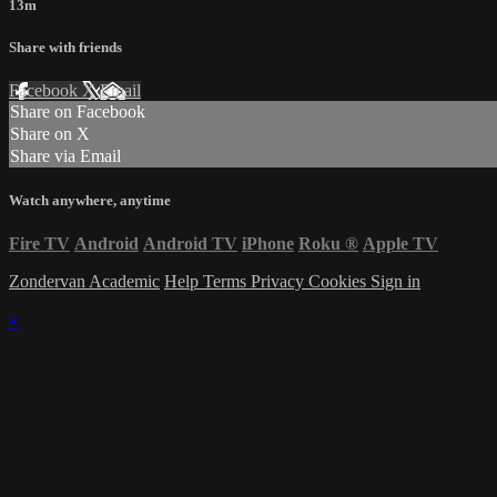
13m
Share with friends
Facebook
X
Email
Share on Facebook
Share on X
Share via Email
Watch anywhere, anytime
Fire TV
Android
Android TV
iPhone
Roku
®
Apple TV
Zondervan Academic
Help
Terms
Privacy
Cookies
Sign in
×