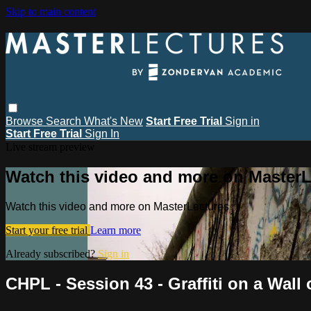
Skip to main content
Browse
Search
What's New
Start Free Trial
Sign in
Start Free Trial
Sign In
Live stream preview
Watch this video and more on MasterL
Watch this video and more on MasterLectures
Start your free trial
Learn more
Already subscribed?
Sign in
CHPL - Session 43 - Graffiti on a Wal