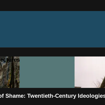
ectures
l of Shame: Twentieth-Century Ideologie