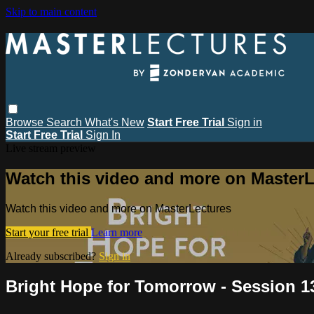
Skip to main content
Browse
Search
What's New
Start Free Trial
Sign in
Start Free Trial
Sign In
Live stream preview
Watch this video and more on MasterL
Watch this video and more on MasterLectures
Start your free trial
Learn more
Already subscribed?
Sign in
Bright Hope for Tomorrow - Session 13