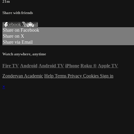
21m
Share with friends
Facebook
X
Email
Share on Facebook
Share on X
Share via Email
Watch anywhere, anytime
Fire TV
Android
Android TV
iPhone
Roku
®
Apple TV
Zondervan Academic
Help
Terms
Privacy
Cookies
Sign in
×