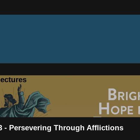
ectures
 - Persevering Through Afflictions