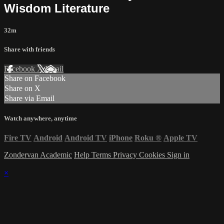
Wisdom Literature
32m
Share with friends
Facebook
X
Email
Share on Facebook
Share on X
Share via Email
Watch anywhere, anytime
Fire TV
Android
Android TV
iPhone
Roku
®
Apple TV
Zondervan Academic
Help
Terms
Privacy
Cookies
Sign in
×