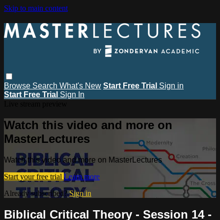
Skip to main content
Browse
Search
What's New
Start Free Trial
Sign in
Start Free Trial
Sign In
Live stream preview
Watch this video and more on
MasterLectures
Watch this video and more on MasterLectures
Start your free trial
Learn more
Already subscribed?
Sign in
Biblical Critical Theory - Session 14 -