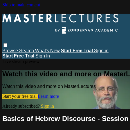
Skip to main content
Browse
Search
What's New
Start Free Trial
Sign in
Start Free Trial
Sign In
Live stream preview
Watch this video and more on MasterL
Watch this video and more on MasterLectures
Start your free trial
Learn more
Already subscribed?
Sign in
Basics of Hebrew Discourse - Session 