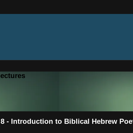
ectures
8 - Introduction to Biblical Hebrew Poe