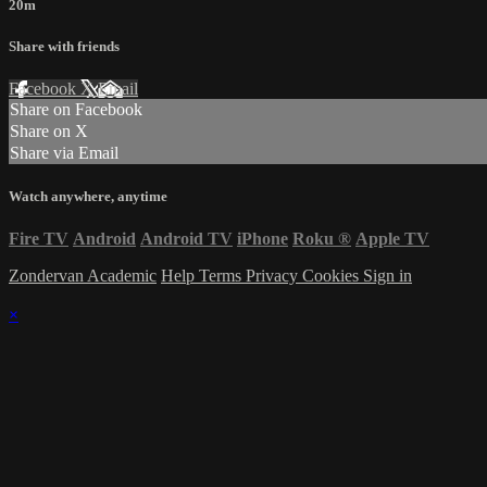
20m
Share with friends
Facebook
X
Email
Share on Facebook
Share on X
Share via Email
Watch anywhere, anytime
Fire TV
Android
Android TV
iPhone
Roku
®
Apple TV
Zondervan Academic
Help
Terms
Privacy
Cookies
Sign in
×