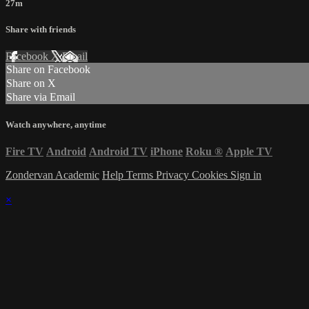
27m
Share with friends
Facebook
X
Email
Share on Facebook
Share on X
Share via Email
Watch anywhere, anytime
Fire TV
Android
Android TV
iPhone
Roku
®
Apple TV
Zondervan Academic
Help
Terms
Privacy
Cookies
Sign in
×