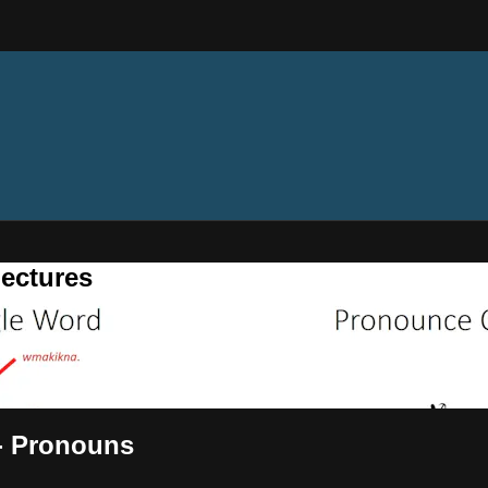
ectures
 - Pronouns