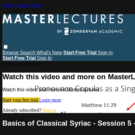
Skip to main content
Browse
Search
What's New
Start Free Trial
Sign in
Start Free Trial
Sign In
Live stream preview
Watch this video and more on MasterL
Watch this video and more on MasterLectures
Start your free trial
Learn more
Already subscribed?
Sign in
Basics of Classical Syriac - Session 5