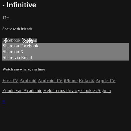
- Infinitive
17m
Share with friends
Facebook
X
Email
Share on Facebook
Share on X
Share via Email
Watch anywhere, anytime
Fire TV
Android
Android TV
iPhone
Roku
®
Apple TV
Zondervan Academic
Help
Terms
Privacy
Cookies
Sign in
×