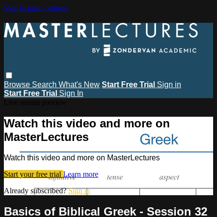
Skip to main content
Browse
Search
What's New
Start Free Trial
Sign in
Start Free Trial
Sign In
Live stream preview
Watch this video and more on
MasterLectures
Watch this video and more on MasterLectures
Start your free trial
Learn more
Already subscribed?
Sign in
Basics of Biblical Greek - Session 32