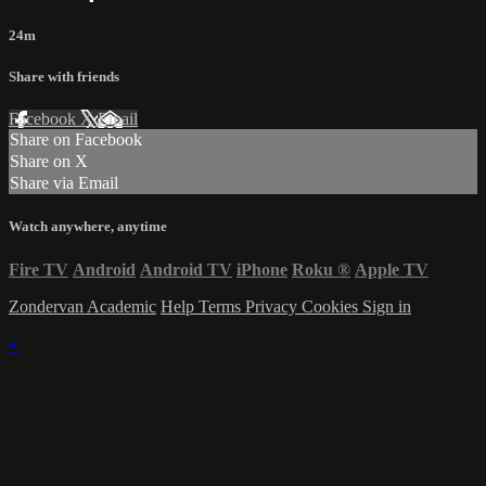
24m
Share with friends
Facebook
X
Email
Share on Facebook
Share on X
Share via Email
Watch anywhere, anytime
Fire TV
Android
Android TV
iPhone
Roku
®
Apple TV
Zondervan Academic
Help
Terms
Privacy
Cookies
Sign in
×