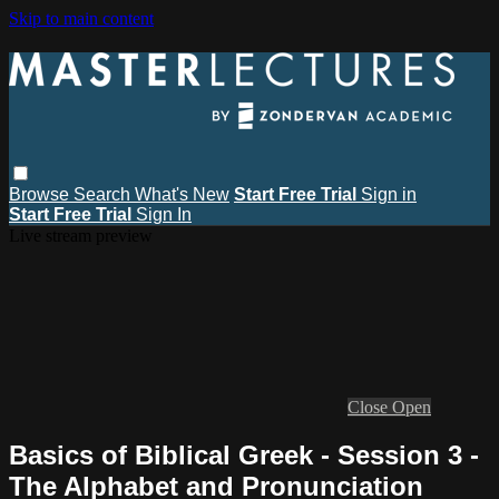
Skip to main content
Browse
Search
What's New
Start Free Trial
Sign in
Start Free Trial
Sign In
Live stream preview
Close
Open
Basics of Biblical Greek - Session 3 -
The Alphabet and Pronunciation