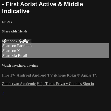
- First Aorist Active & Middle
Indicative
6m 21s
Share with friends
Facebook
X
Email
Share on Facebook
Share on X
Share via Email
Watch anywhere, anytime
Fire TV
Android
Android TV
iPhone
Roku
®
Apple TV
Zondervan Academic
Help
Terms
Privacy
Cookies
Sign in
×