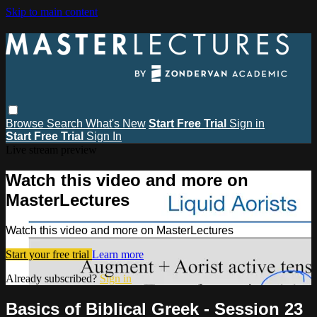
Skip to main content
Browse
Search
What's New
Start Free Trial
Sign in
Start Free Trial
Sign In
Live stream preview
Watch this video and more on
MasterLectures
Watch this video and more on MasterLectures
Start your free trial
Learn more
Already subscribed?
Sign in
Basics of Biblical Greek - Session 23