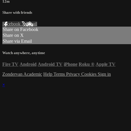
12m
Share with friends
Facebook
X
Email
Share on Facebook
Share on X
Share via Email
Watch anywhere, anytime
Fire TV
Android
Android TV
iPhone
Roku
®
Apple TV
Zondervan Academic
Help
Terms
Privacy
Cookies
Sign in
×