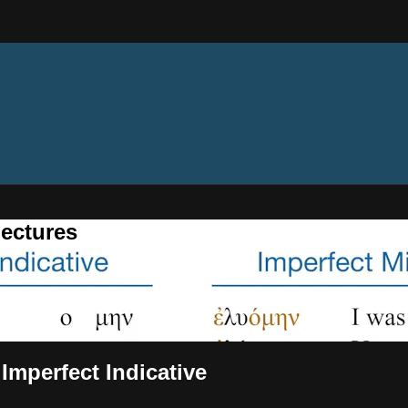
ectures
 Imperfect Indicative