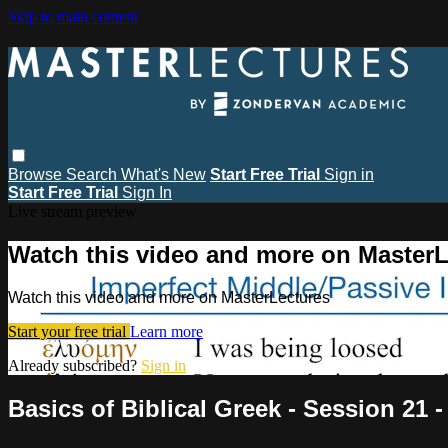
Skip to main content
Browse
Search
What's New
Start Free Trial
Sign in
Start Free Trial
Sign In
Live stream preview
Watch this video and more on MasterL
Watch this video and more on MasterLectures
Start your free trial
Learn more
Already subscribed?
Sign in
Basics of Biblical Greek - Session 21 -