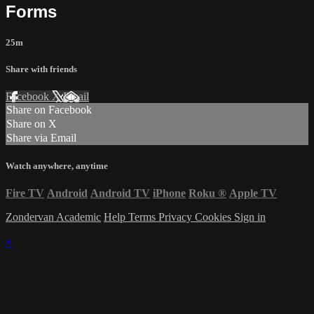
Forms
25m
Share with friends
Facebook
X
Email
Share on Facebook
Share on X
Share via Email
Watch anywhere, anytime
Fire TV
Android
Android TV
iPhone
Roku
®
Apple TV
Zondervan Academic
Help
Terms
Privacy
Cookies
Sign in
×