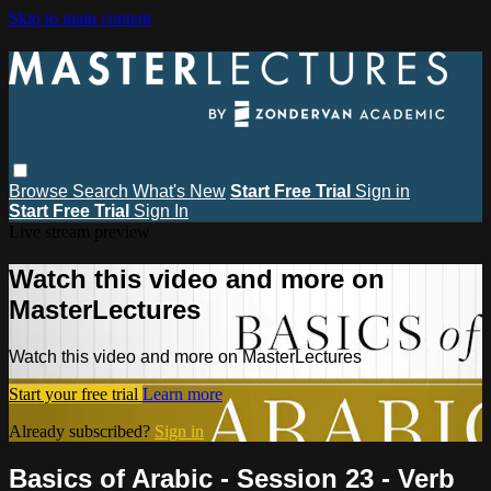
Skip to main content
Browse
Search
What's New
Start Free Trial
Sign in
Start Free Trial
Sign In
Live stream preview
Watch this video and more on
MasterLectures
Watch this video and more on MasterLectures
Start your free trial
Learn more
Already subscribed?
Sign in
Basics of Arabic - Session 23 - Verb