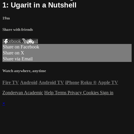
1: Ugarit in a Nutshell
19m
Share with friends
Facebook
X
Email
Share on Facebook
Share on X
Share via Email
Watch anywhere, anytime
Fire TV
Android
Android TV
iPhone
Roku
®
Apple TV
Zondervan Academic
Help
Terms
Privacy
Cookies
Sign in
×