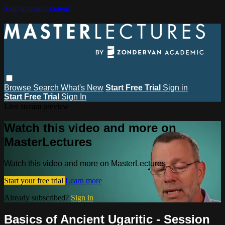
Skip to main content
Browse
Search
What's New
Start Free Trial
Sign in
Start Free Trial
Sign In
Live stream preview
Watch this video and more on
MasterLectures
Watch this video and more on MasterLectures
Start your free trial
Learn more
Already subscribed?
Sign in
Basics of Ancient Ugaritic - Session