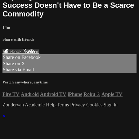
Success Doesn't Have to Be a Scarce
Commodity
14m
Share with friends
Facebook
X
Email
Share on Facebook
Share on X
Share via Email
Watch anywhere, anytime
Fire TV
Android
Android TV
iPhone
Roku
®
Apple TV
Zondervan Academic
Help
Terms
Privacy
Cookies
Sign in
×