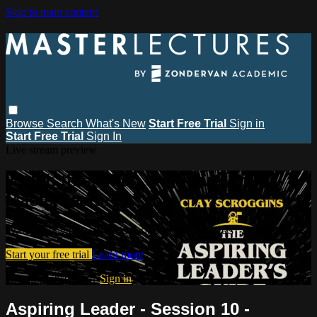
Skip to main content
Browse
Search
What's New
Start Free Trial
Sign in
Start Free Trial
Sign In
Live stream preview
Watch this video and more on
MasterLectures
Watch this video and more on MasterLectures
Start your free trial
Learn more
Already subscribed?
Sign in
Aspiring Leader - Session 10 -