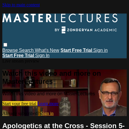
Skip to main content
Browse
Search
What's New
Start Free Trial
Sign in
Start Free Trial
Sign In
Live stream preview
Watch this video and more on
MasterLectures
Watch this video and more on MasterLectures
Start your free trial
Learn more
Already subscribed?
Sign in
Apologetics at the Cross - Session 5-