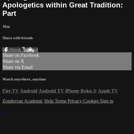
Apologetics within Great Tradition:
Part
36m
Share with friends
Facebook
X
Email
Share on Facebook
Share on X
Share via Email
Watch anywhere, anytime
Fire TV
Android
Android TV
iPhone
Roku
®
Apple TV
Zondervan Academic
Help
Terms
Privacy
Cookies
Sign in
×