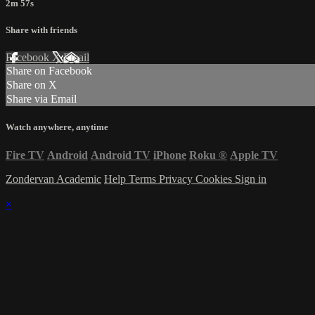
2m 57s
Share with friends
Facebook
X
Email
Share on Facebook
Share on X
Share via Email
Watch anywhere, anytime
Fire TV
Android
Android TV
iPhone
Roku
®
Apple TV
Zondervan Academic
Help
Terms
Privacy
Cookies
Sign in
×