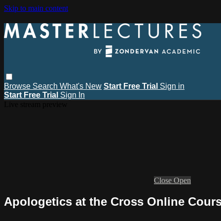
Skip to main content
Browse
Search
What's New
Start Free Trial
Sign in
Start Free Trial
Sign In
Live stream preview
Close
Open
Apologetics at the Cross Online Cours