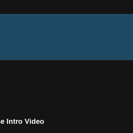
e Intro Video