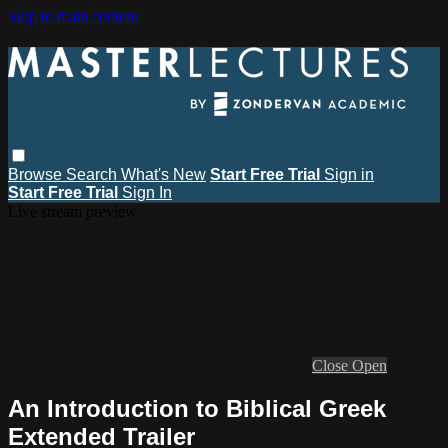
Skip to main content
Browse
Search
What's New
Start Free Trial
Sign in
Start Free Trial
Sign In
Live stream preview
Close
Open
An Introduction to Biblical Greek
Extended Trailer