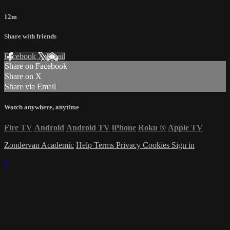
12m
Share with friends
Facebook
X
Email
Share on Facebook
Share on X
Share via Email
Watch anywhere, anytime
Fire TV
Android
Android TV
iPhone
Roku
®
Apple TV
Zondervan Academic
Help
Terms
Privacy
Cookies
Sign in
×