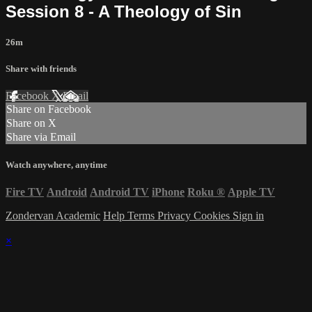
Session 8 - A Theology of Sin
26m
Share with friends
Facebook
X
Email
Share on Facebook
Share on X
Share via Email
Watch anywhere, anytime
Fire TV
Android
Android TV
iPhone
Roku
®
Apple TV
Zondervan Academic
Help
Terms
Privacy
Cookies
Sign in
×