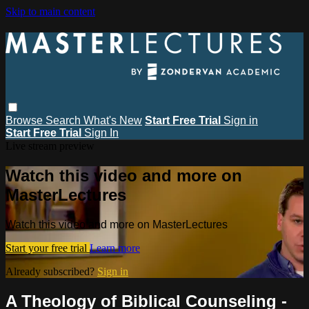
Skip to main content
Browse
Search
What's New
Start Free Trial
Sign in
Start Free Trial
Sign In
Live stream preview
Watch this video and more on
MasterLectures
Watch this video and more on MasterLectures
Start your free trial
Learn more
Already subscribed?
Sign in
A Theology of Biblical Counseling -