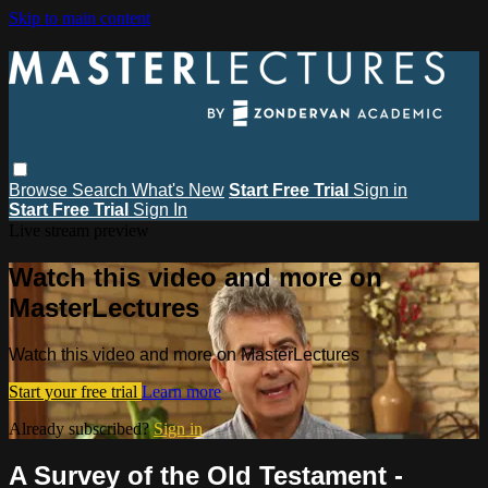
Skip to main content
Browse
Search
What's New
Start Free Trial
Sign in
Start Free Trial
Sign In
Live stream preview
Watch this video and more on
MasterLectures
Watch this video and more on MasterLectures
Start your free trial
Learn more
Already subscribed?
Sign in
A Survey of the Old Testament -