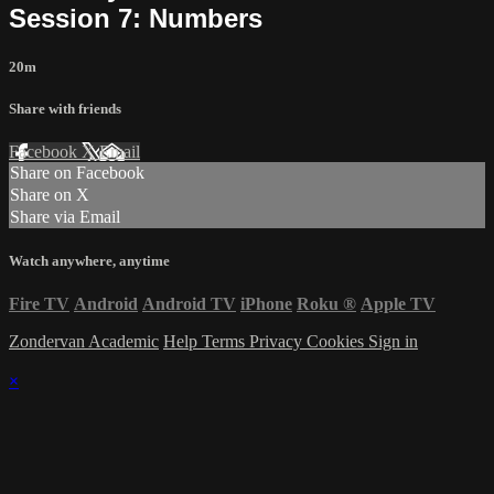
Session 7: Numbers
20m
Share with friends
Facebook
X
Email
Share on Facebook
Share on X
Share via Email
Watch anywhere, anytime
Fire TV
Android
Android TV
iPhone
Roku
®
Apple TV
Zondervan Academic
Help
Terms
Privacy
Cookies
Sign in
×