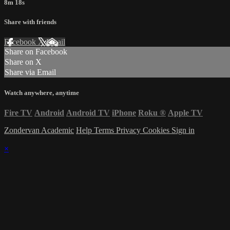
8m 18s
Share with friends
Facebook
X
Email
Share on Facebook
Share on X
Share via Email
Watch anywhere, anytime
Fire TV
Android
Android TV
iPhone
Roku
®
Apple TV
Zondervan Academic
Help
Terms
Privacy
Cookies
Sign in
×