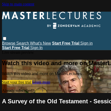
Skip to main content
Browse
Search
What's New
Start Free Trial
Sign in
Start Free Trial
Sign In
Live stream preview
Watch this video and more on MasterL
Watch this video and more on MasterLectures
Start your free trial
Learn more
Already subscribed?
Sign in
A Survey of the Old Testament - Sessi