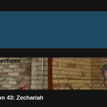
ectures
on 43: Zechariah