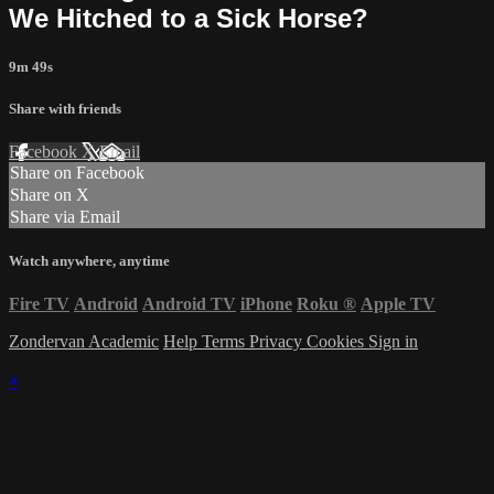
We Hitched to a Sick Horse?
9m 49s
Share with friends
Facebook
X
Email
Share on Facebook
Share on X
Share via Email
Watch anywhere, anytime
Fire TV
Android
Android TV
iPhone
Roku
®
Apple TV
Zondervan Academic
Help
Terms
Privacy
Cookies
Sign in
×