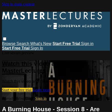
Skip to main content
Browse
Search
What's New
Start Free Trial
Sign in
Start Free Trial
Sign In
Live stream preview
Watch this video and more on
MasterLectures
Watch this video and more on MasterLectures
Start your free trial
Learn more
Already subscribed?
Sign in
A Burning House - Session 8 - Are