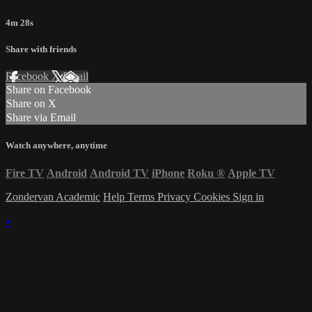
4m 28s
Share with friends
Facebook
X
Email
Share on Facebook
Share on X
Share via Email
Watch anywhere, anytime
Fire TV
Android
Android TV
iPhone
Roku
®
Apple TV
Zondervan Academic
Help
Terms
Privacy
Cookies
Sign in
×