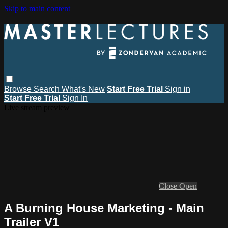
Skip to main content
Browse
Search
What's New
Start Free Trial
Sign in
Start Free Trial
Sign In
Live stream preview
Close
Open
A Burning House Marketing - Main
Trailer V1