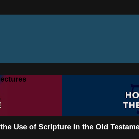
ectures
the Use of Scripture in the Old Testam