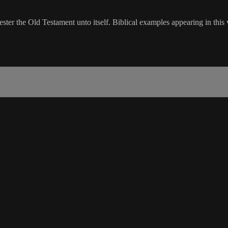
ster the Old Testament unto itself. Biblical examples appearing in this