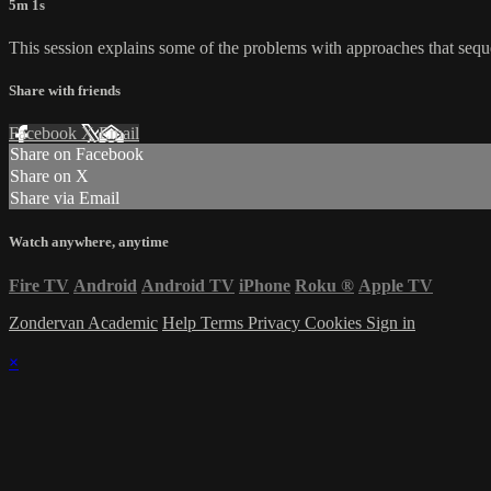
5m 1s
This session explains some of the problems with approaches that seque
Share with friends
Facebook
X
Email
Share on Facebook
Share on X
Share via Email
Watch anywhere, anytime
Fire TV
Android
Android TV
iPhone
Roku
®
Apple TV
Zondervan Academic
Help
Terms
Privacy
Cookies
Sign in
×