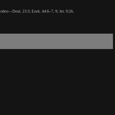
 video—Deut. 23:3; Ezek. 44:6‒7, 9; Jer. 9:26.