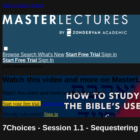
Skip to main content
Browse
Search
What's New
Start Free Trial
Sign in
Start Free Trial
Sign In
Live stream preview
Watch this video and more on MasterL
Watch this video and more on MasterLectures
Start your free trial
Learn more
Already subscribed?
Sign in
7Choices - Session 1.1 - Sequestering 