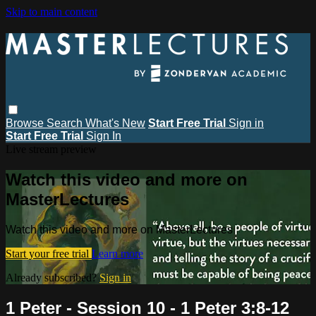
Skip to main content
Browse
Search
What's New
Start Free Trial
Sign in
Start Free Trial
Sign In
Live stream preview
Watch this video and more on
MasterLectures
Watch this video and more on MasterLectures
Start your free trial
Learn more
Already subscribed?
Sign in
1 Peter - Session 10 - 1 Peter 3:8-12