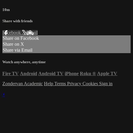
10m
Share with friends
Facebook
X
Email
Share on Facebook
Share on X
Share via Email
Watch anywhere, anytime
Fire TV
Android
Android TV
iPhone
Roku
®
Apple TV
Zondervan Academic
Help
Terms
Privacy
Cookies
Sign in
×