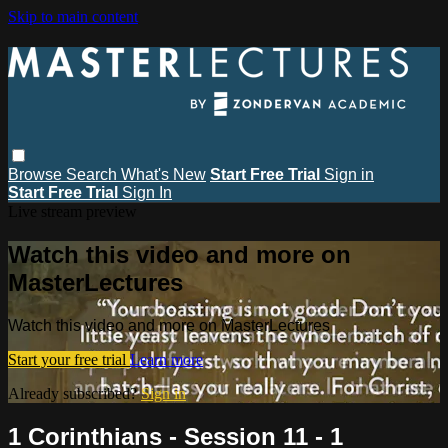
Skip to main content
Browse
Search
What's New
Start Free Trial
Sign in
Start Free Trial
Sign In
Live stream preview
Watch this video and more on
MasterLectures
Watch this video and more on MasterLectures
Start your free trial
Learn more
Already subscribed?
Sign in
1 Corinthians - Session 11 - 1