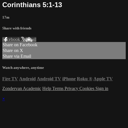
Corinthians 5:1-13
17m
Share with friends
Facebook
X
Email
Share on Facebook
Share on X
Share via Email
Watch anywhere, anytime
Fire TV
Android
Android TV
iPhone
Roku
®
Apple TV
Zondervan Academic
Help
Terms
Privacy
Cookies
Sign in
×