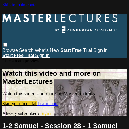
Skip to main content
Browse
Search
What's New
Start Free Trial
Sign in
Start Free Trial
Sign In
Live stream preview
Watch this video and more on
MasterLectures
Watch this video and more on MasterLectures
Start your free trial
Learn more
Already subscribed?
Sign in
1-2 Samuel - Session 28 - 1 Samuel