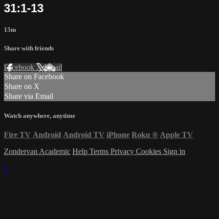
31:1-13
15m
Share with friends
Facebook
X
Email
Share on Facebook
Share on X
Share via Email
Watch anywhere, anytime
Fire TV
Android
Android TV
iPhone
Roku
®
Apple TV
Zondervan Academic
Help
Terms
Privacy
Cookies
Sign in
×