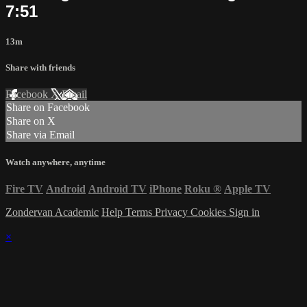
7:51
13m
Share with friends
Facebook
X
Email
Share on Facebook
Share on X
Share via Email
Watch anywhere, anytime
Fire TV
Android
Android TV
iPhone
Roku
®
Apple TV
Zondervan Academic
Help
Terms
Privacy
Cookies
Sign in
×