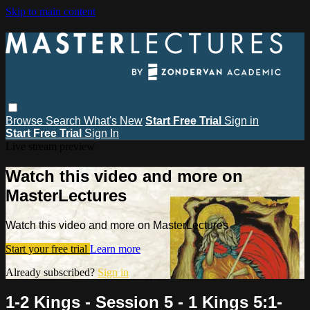
Skip to main content
Browse
Search
What's New
Start Free Trial
Sign in
Start Free Trial
Sign In
Live stream preview
Watch this video and more on
MasterLectures
Watch this video and more on MasterLectures
Start your free trial
Learn more
Already subscribed?
Sign in
1-2 Kings - Session 5 - 1 Kings 5:1-