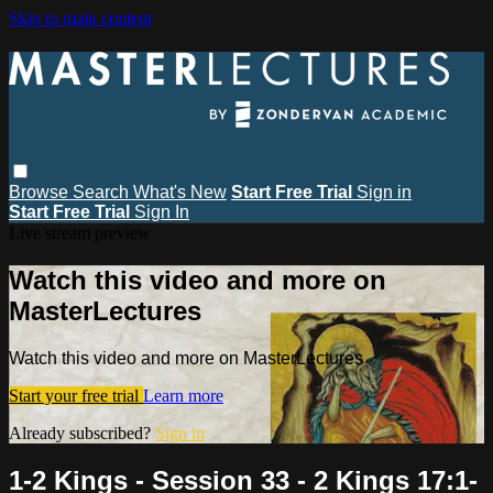
Skip to main content
Browse
Search
What's New
Start Free Trial
Sign in
Start Free Trial
Sign In
Live stream preview
Watch this video and more on
MasterLectures
Watch this video and more on MasterLectures
Start your free trial
Learn more
Already subscribed?
Sign in
1-2 Kings - Session 33 - 2 Kings 17:1-