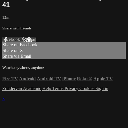
41
12m
Share with friends
Facebook
X
Email
Share on Facebook
Share on X
Share via Email
Watch anywhere, anytime
Fire TV
Android
Android TV
iPhone
Roku
®
Apple TV
Zondervan Academic
Help
Terms
Privacy
Cookies
Sign in
×