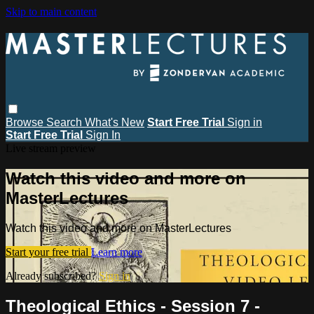
Skip to main content
Browse
Search
What's New
Start Free Trial
Sign in
Start Free Trial
Sign In
Live stream preview
Watch this video and more on
MasterLectures
Watch this video and more on MasterLectures
Start your free trial
Learn more
Already subscribed?
Sign in
Theological Ethics - Session 7 -