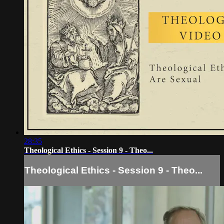
28:35
Theological Ethics - Session 9 - Theo...
Theological Ethics - Session 9 - Theo...