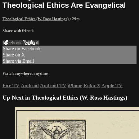
Theological Ethics Are Evangelical
Theological Ethics (W. Ross Hastings)
• 29m
Share with friends
Facebook
X
Email
Share on Facebook
Share on X
Share via Email
Watch anywhere, anytime
Fire TV
Android
Android TV
iPhone
Roku
®
Apple TV
Up Next in
Theological Ethics (W. Ross Hastings)