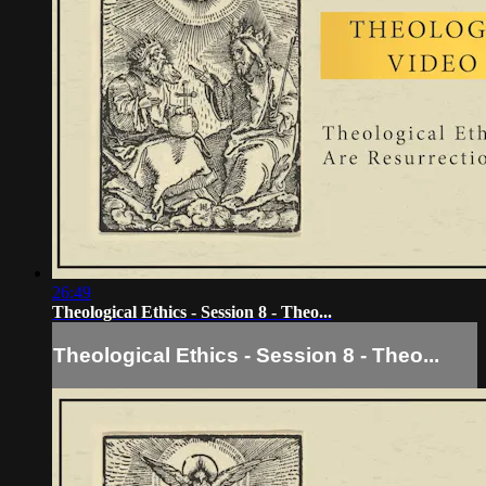
26:49
Theological Ethics - Session 8 - Theo...
Theological Ethics - Session 8 - Theo...