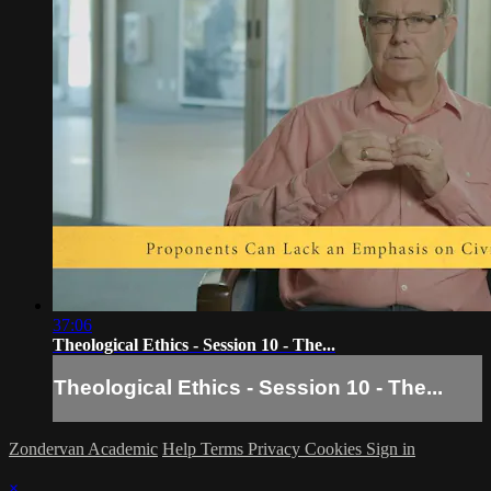
37:06
Theological Ethics - Session 10 - The...
Theological Ethics - Session 10 - The...
Zondervan Academic
Help
Terms
Privacy
Cookies
Sign in
×