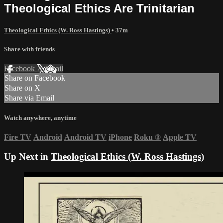
Theological Ethics Are Trinitarian
Theological Ethics (W. Ross Hastings)
• 37m
Share with friends
Facebook
X
Email
Share on Facebook
Share on X
Share via Email
Watch anywhere, anytime
Fire TV
Android
Android TV
iPhone
Roku
®
Apple TV
Up Next in
Theological Ethics (W. Ross Hastings)