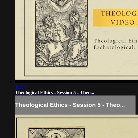
48:33
Theological Ethics - Session 5 - Theo...
Theological Ethics - Session 5 - Theo...