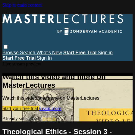
Skip to main content
Browse
Search
What's New
Start Free Trial
Sign in
Start Free Trial
Sign In
Live stream preview
Watch this video and more on
MasterLectures
Watch this video and more on MasterLectures
Start your free trial
Learn more
Already subscribed?
Sign in
Theological Ethics - Session 3 -