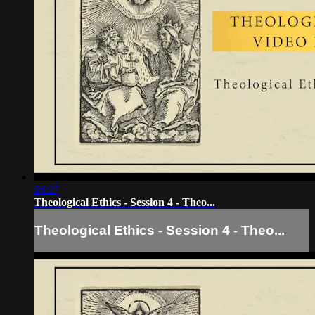
26:27
Theological Ethics - Session 4 - Theo...
Theological Ethics - Session 4 - Theo...