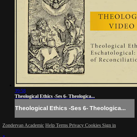
39:58
Theological Ethics -Ses 6- Theologica...
Theological Ethics -Ses 6- Theologica...
Zondervan Academic
Help
Terms
Privacy
Cookies
Sign in
×