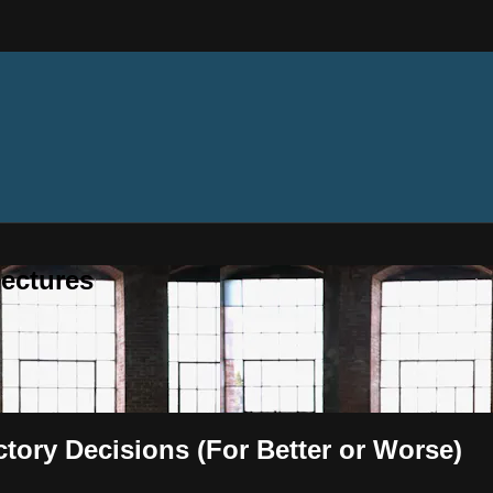
ectures
ectory Decisions (For Better or Worse)