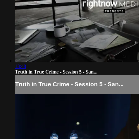
13:48
Truth in True Crime - Session 5 - San...
Truth in True Crime - Session 5 - San...