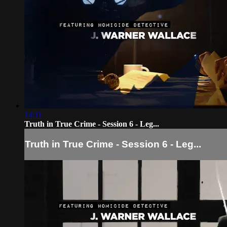
14:11
Truth in True Crime - Session 6 - Leg...
Truth in True Crime - Session 6 - Leg...