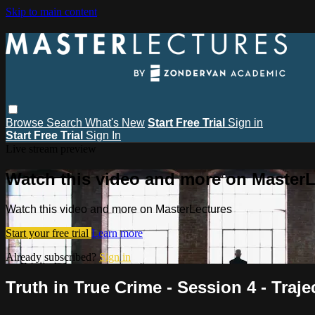
Skip to main content
Browse
Search
What's New
Start Free Trial
Sign in
Start Free Trial
Sign In
Live stream preview
Watch this video and more on MasterL
Watch this video and more on MasterLectures
Start your free trial
Learn more
Already subscribed?
Sign in
Truth in True Crime - Session 4 - Traj