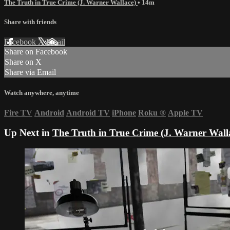
The Truth in True Crime (J. Warner Wallace)
• 14m
Share with friends
Facebook
X
Email
Share on Facebook
Share on X
Share via Email
Watch anywhere, anytime
Fire TV
Android
Android TV
iPhone
Roku
®
Apple TV
Up Next in
The Truth in True Crime (J. Warner Wall