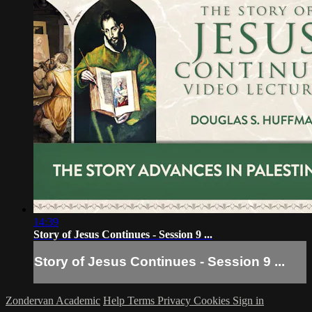
14:39
Story of Jesus Continues - Session 9 ...
Story of Jesus Continues - Session 9 ...
Zondervan Academic
Help
Terms
Privacy
Cookies
Sign in