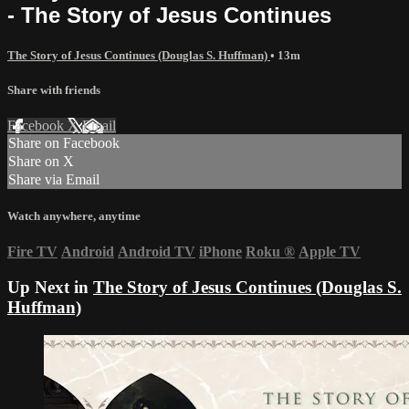
- The Story of Jesus Continues
The Story of Jesus Continues (Douglas S. Huffman)
• 13m
Share with friends
Facebook
X
Email
Share on Facebook
Share on X
Share via Email
Watch anywhere, anytime
Fire TV
Android
Android TV
iPhone
Roku
®
Apple TV
Up Next in
The Story of Jesus Continues (Douglas S.
Huffman)