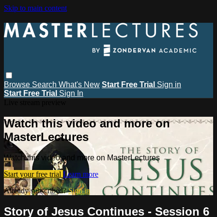
Skip to main content
Browse
Search
What's New
Start Free Trial
Sign in
Start Free Trial
Sign In
Live stream preview
Watch this video and more on
MasterLectures
Watch this video and more on MasterLectures
Start your free trial
Learn more
Already subscribed?
Sign in
Story of Jesus Continues - Session 6