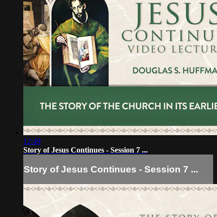
12:49
Story of Jesus Continues - Session 7 ...
Story of Jesus Continues - Session 7 ...