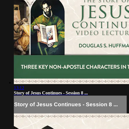
13:12
Story of Jesus Continues - Session 8 ...
Story of Jesus Continues - Session 8 ...