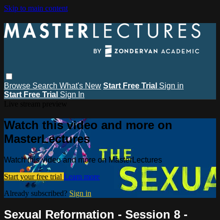
Skip to main content
Browse
Search
What's New
Start Free Trial
Sign in
Start Free Trial
Sign In
Live stream preview
Watch this video and more on
MasterLectures
Watch this video and more on MasterLectures
Start your free trial
Learn more
Already subscribed?
Sign in
Sexual Reformation - Session 8 -