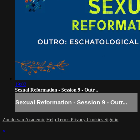
19:02
Sexual Reformation - Session 9 - Outr...
Sexual Reformation - Session 9 - Outr...
Zondervan Academic
Help
Terms
Privacy
Cookies
Sign in
×