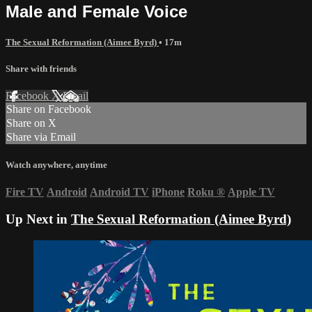
Male and Female Voice
The Sexual Reformation (Aimee Byrd)
• 17m
Share with friends
Facebook
X
Email
Share on Facebook
Share on X
Share via Email
Watch anywhere, anytime
Fire TV
Android
Android TV
iPhone
Roku
®
Apple TV
Up Next in
The Sexual Reformation (Aimee Byrd)