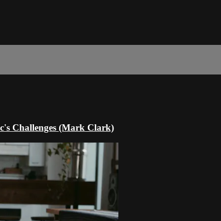
c's Challenges (Mark Clark)