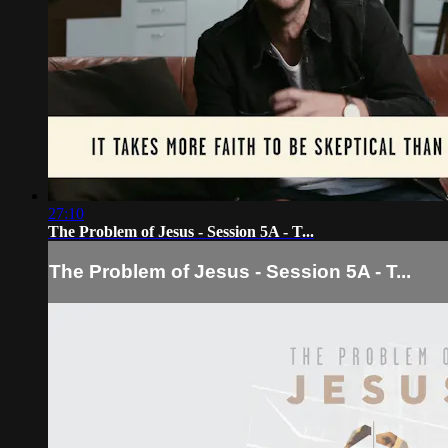
27:10
The Problem of Jesus - Session 5A - T...
The Problem of Jesus - Session 5A - T...