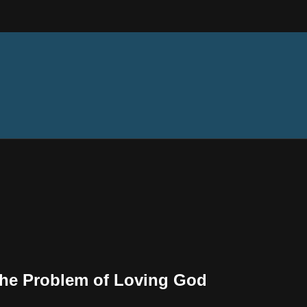
The Problem of Loving God