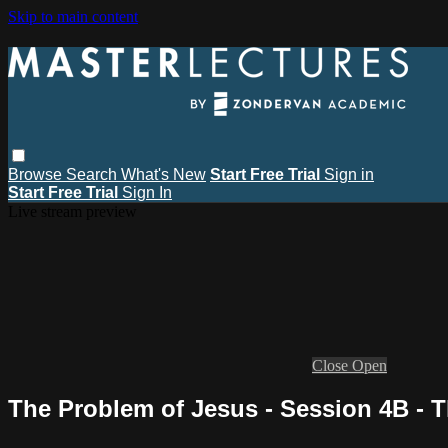
Skip to main content
Browse
Search
What's New
Start Free Trial
Sign in
Start Free Trial
Sign In
Live stream preview
Close
Open
The Problem of Jesus - Session 4B - 