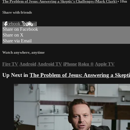
The Problem of Jesus: Answering a Skeptic's Challenges (Mark Clark)
• 10m
Share with friends
Facebook
X
Email
Share on Facebook
Share on X
Share via Email
Watch anywhere, anytime
Fire TV
Android
Android TV
iPhone
Roku
®
Apple TV
Up Next in
The Problem of Jesus: Answering a Skepti