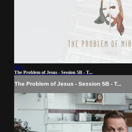
33:11
The Problem of Jesus - Session 5B - T...
The Problem of Jesus - Session 5B - T...