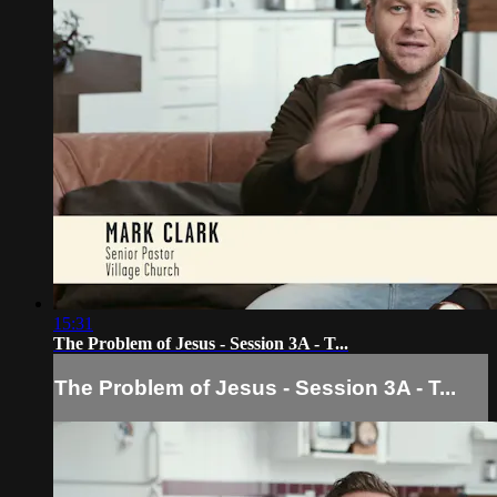
15:31
The Problem of Jesus - Session 3A - T...
The Problem of Jesus - Session 3A - T...