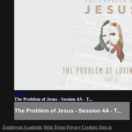
22:45
The Problem of Jesus - Session 4A - T...
The Problem of Jesus - Session 4A - T...
Zondervan Academic
Help
Terms
Privacy
Cookies
Sign in