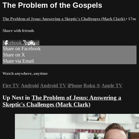
The Problem of the Gospels
The Problem of Jesus: Answering a Skeptic's Challenges (Mark Clark)
• 17m
Share with friends
Facebook
X
Email
Share on Facebook
Share on X
Share via Email
Watch anywhere, anytime
Fire TV
Android
Android TV
iPhone
Roku
®
Apple TV
Up Next in
The Problem of Jesus: Answering a
Skeptic's Challenges (Mark Clark)