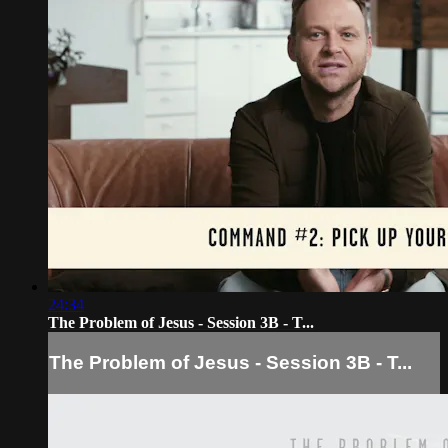
24:34
The Problem of Jesus - Session 3B - T...
The Problem of Jesus - Session 3B - T...