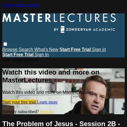
Skip to main content
Browse
Search
What's New
Start Free Trial
Sign in
Start Free Trial
Sign In
Live stream preview
Watch this video and more on
MasterLectures
Watch this video and more on MasterLectures
Start your free trial
Learn more
Already subscribed?
Sign in
The Problem of Jesus - Session 2B -