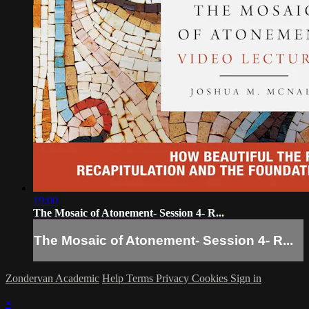
19:00
The Mosaic of Atonement- Session 4- R...
The Mosaic of Atonement- Session 4- R...
Zondervan Academic
Help
Terms
Privacy
Cookies
Sign in
×