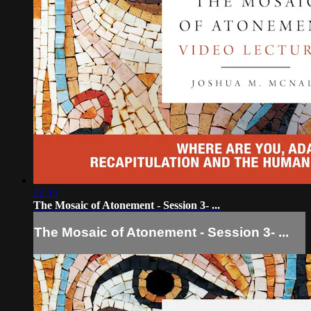
22:15
The Mosaic of Atonement - Session 3- ...
The Mosaic of Atonement - Session 3- ...