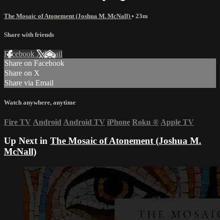
The Mosaic of Atonement (Joshua M. McNall)
• 23m
Share with friends
Facebook
X
Email
Share on Facebook
Share on X
Share via Email
Watch anywhere, anytime
Fire TV
Android
Android TV
iPhone
Roku
®
Apple TV
Up Next in
The Mosaic of Atonement (Joshua M.
McNall)