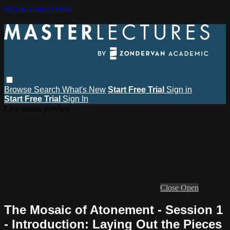
Skip to main content
Browse
Search
What's New
Start Free Trial
Sign in
Start Free Trial
Sign In
Live stream preview
Close
Open
The Mosaic of Atonement - Session 1
- Introduction: Laying Out the Pieces