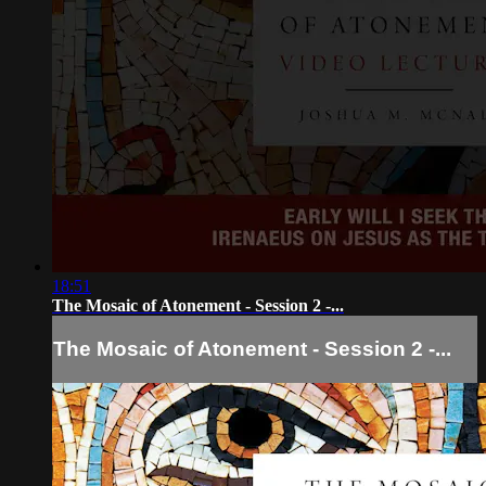
18:51
The Mosaic of Atonement - Session 2 -...
The Mosaic of Atonement - Session 2 -...