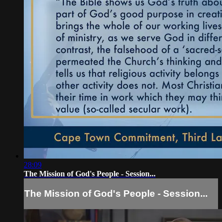
28:09
The Mission of God's People - Session...
The Mission of God's People - Session...