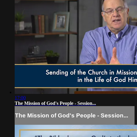
17:00
The Mission of God's People - Session...
The Mission of God's People - Session...