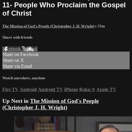
11- People Who Proclaim the Gospel
of Christ
The Mission of God's People (Christopher J. H. Wright)
• 25m
Share with friends
Facebook
X
Email
Share on Facebook
Share on X
Share via Email
Watch anywhere, anytime
Fire TV
Android
Android TV
iPhone
Roku
®
Apple TV
Up Next in
The Mission of God's People
(Christopher J. H. Wright)