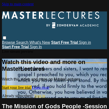
Skip to main content
Browse
Search
What's New
Start Free Trial
Sign in
Start Free Trial
Sign In
Live stream preview
Watch this video and more on
MasterLectures
Watch this video and more on MasterLectures
Start your free trial
Learn more
Already subscribed?
Sign in
The Mission of Gods People -Session