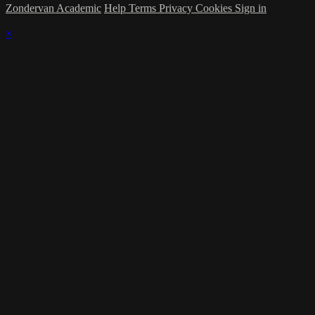
Zondervan Academic
Help
Terms
Privacy
Cookies
Sign in
×