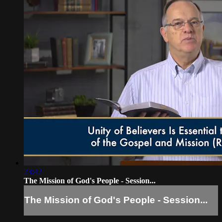
23:42
The Mission of God's People - Session...
The Mission of God's People - Session...