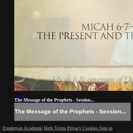
13:12
The Message of the Prophets - Session...
The Message of the Prophets - Session...
Zondervan Academic
Help
Terms
Privacy
Cookies
Sign in