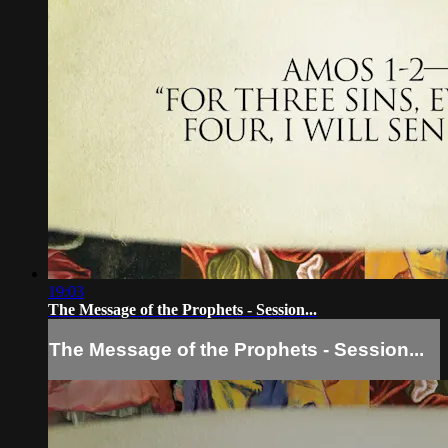
19:03
The Message of the Prophets - Session...
The Message of the Prophets - Session...