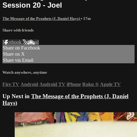
Session 20 - Joel
The Message of the Prophets (J. Daniel Hays)
• 17m
Share with friends
Facebook
X
Email
Share on Facebook
Share on X
Share via Email
Watch anywhere, anytime
Fire TV
Android
Android TV
iPhone
Roku
®
Apple TV
Up Next in
The Message of the Prophets (J. Daniel
Hays)