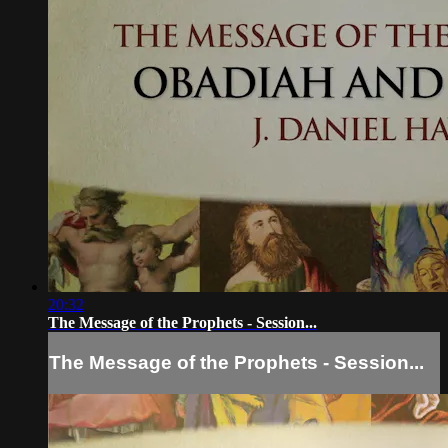
20:32
The Message of the Prophets - Session...
The Message of the Prophets - Session...