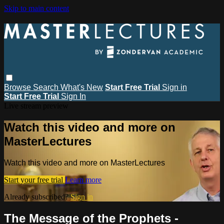
Skip to main content
Browse
Search
What's New
Start Free Trial
Sign in
Start Free Trial
Sign In
Live stream preview
Watch this video and more on
MasterLectures
Watch this video and more on MasterLectures
Start your free trial
Learn more
Already subscribed?
Sign in
The Message of the Prophets -