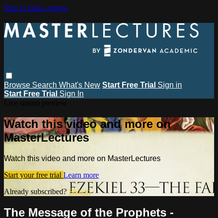
Skip to main content
Browse
Search
What's New
Start Free Trial
Sign in
Start Free Trial
Sign In
Live stream preview
Watch this video and more on
MasterLectures
Watch this video and more on MasterLectures
Start your free trial
Learn more
Already subscribed?
Sign in
The Message of the Prophets -