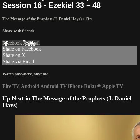
Session 16 - Ezekiel 33 – 48
The Message of the Prophets (J. Daniel Hays)
• 13m
Share with friends
Facebook
X
Email
Share on Facebook
Share on X
Share via Email
Watch anywhere, anytime
Fire TV
Android
Android TV
iPhone
Roku
®
Apple TV
Up Next in
The Message of the Prophets (J. Daniel
Hays)