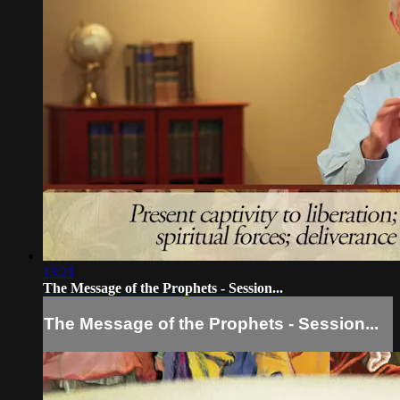
13:21
The Message of the Prophets - Session...
The Message of the Prophets - Session...