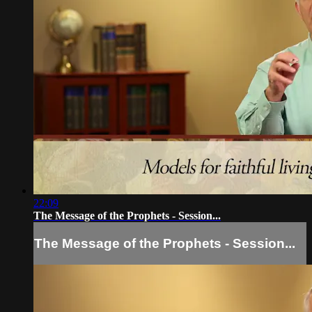
22:09
The Message of the Prophets - Session...
The Message of the Prophets - Session...