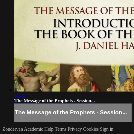
18:46
The Message of the Prophets - Session...
The Message of the Prophets - Session...
Zondervan Academic
Help
Terms
Privacy
Cookies
Sign in