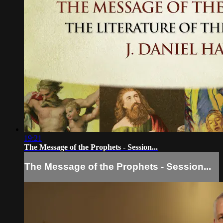
19:21
The Message of the Prophets - Session...
The Message of the Prophets - Session...