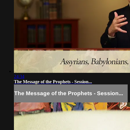
24:34
The Message of the Prophets - Session...
The Message of the Prophets - Session...