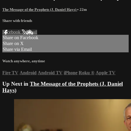
The Message of the Prophets (J. Daniel Hays)
• 22m
Share with friends
Facebook
X
Email
Share on Facebook
Share on X
Share via Email
Watch anywhere, anytime
Fire TV
Android
Android TV
iPhone
Roku
®
Apple TV
Up Next in
The Message of the Prophets (J. Daniel
Hays)