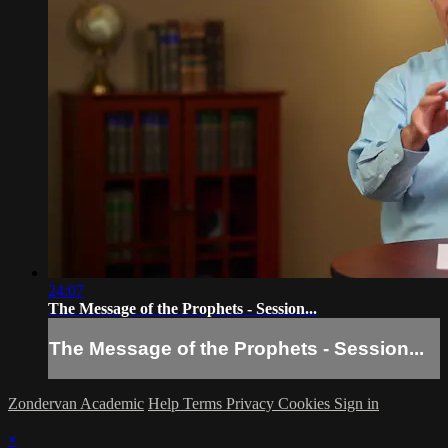
24:07
The Message of the Prophets - Session...
The Message of the Prophets - Session...
Zondervan Academic
Help
Terms
Privacy
Cookies
Sign in
×