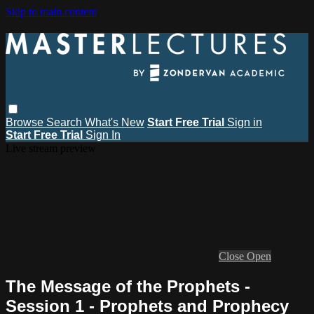
Skip to main content
Browse
Search
What's New
Start Free Trial
Sign in
Start Free Trial
Sign In
Live stream preview
Close
Open
The Message of the Prophets -
Session 1 - Prophets and Prophecy