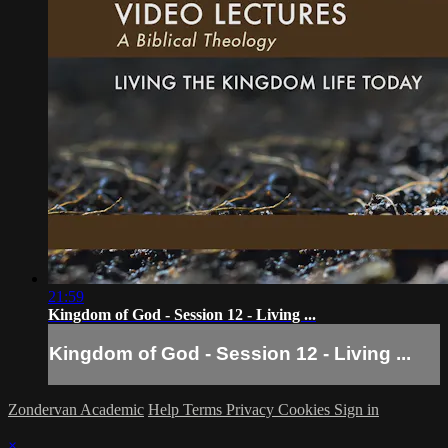
21:59
Kingdom of God - Session 12 - Living ...
Kingdom of God - Session 12 - Living ...
Zondervan Academic
Help
Terms
Privacy
Cookies
Sign in
×