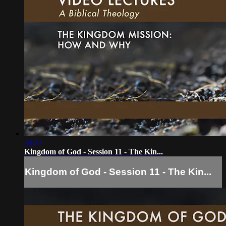
26:47
Kingdom of God - Session 11 - The Kin...
Kingdom of God - Session 11 - The Kin...