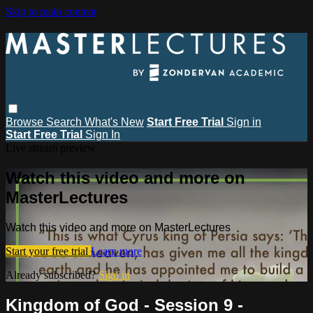
Skip to main content
Browse
Search
What's New
Start Free Trial
Sign in
Start Free Trial
Sign In
Live stream preview
Watch this video and more on
MasterLectures
Watch this video and more on MasterLectures
Start your free trial
Learn more
Already subscribed?
Sign in
Kingdom of God - Session 9 -