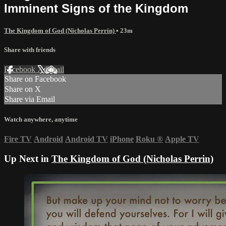
Imminent Signs of the Kingdom
The Kingdom of God (Nicholas Perrin)
• 23m
Share with friends
Facebook
X
Email
Share on Facebook
Share on X
Share via Email
Watch anywhere, anytime
Fire TV
Android
Android TV
iPhone
Roku
®
Apple TV
Up Next in
The Kingdom of God (Nicholas Perrin)