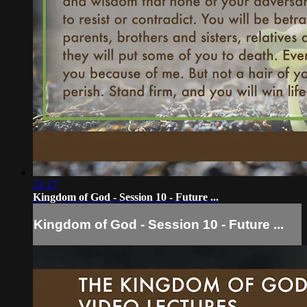
21:17
Kingdom of God - Session 10 - Future ...
Kingdom of God - Session 10 - Future ...