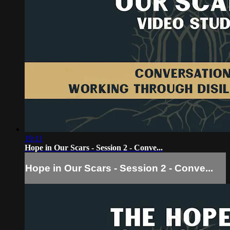
19:11
Hope in Our Scars - Session 2 - Conve...
Hope in Our Scars - Session 2 - Conve...