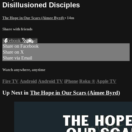
Disillusioned Disciples
The Hope in Our Scars (Aimee Byrd)
• 14m
Share with friends
Facebook
X
Email
Share on Facebook
Share on X
Share via Email
Watch anywhere, anytime
Fire TV
Android
Android TV
iPhone
Roku
®
Apple TV
Up Next in
The Hope in Our Scars (Aimee Byrd)