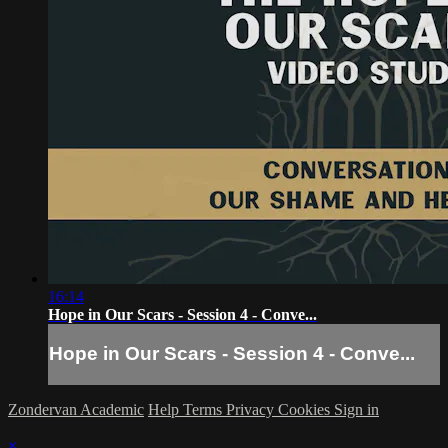
16:14
Hope in Our Scars - Session 4 - Conve...
Hope in Our Scars - Session 4 - Conve...
Zondervan Academic
Help
Terms
Privacy
Cookies
Sign in
×