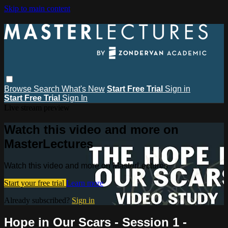
Skip to main content
Browse
Search
What's New
Start Free Trial
Sign in
Start Free Trial
Sign In
Live stream preview
Watch this video and more on
MasterLectures
Watch this video and more on MasterLectures
Start your free trial
Learn more
Already subscribed?
Sign in
Hope in Our Scars - Session 1 -