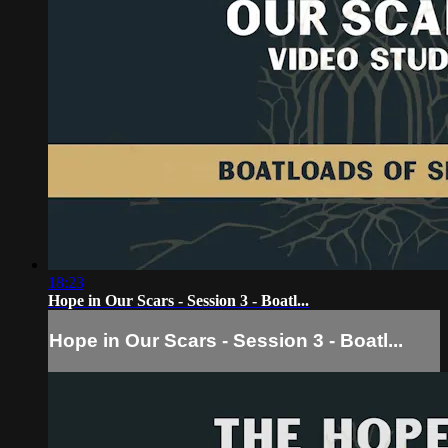
18:23
Hope in Our Scars - Session 3 - Boatl...
Hope in Our Scars - Session 3 - Boatl...