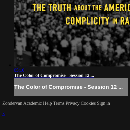
05:10
The Color of Compromise - Session 12 ...
The Color of Compromise - Session 12 ...
Zondervan Academic
Help
Terms
Privacy
Cookies
Sign in
×