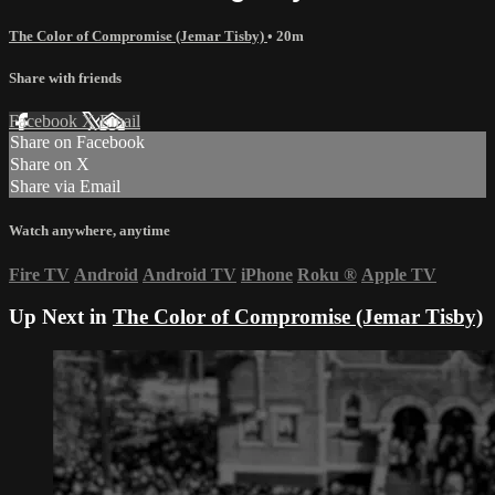
The Color of Compromise (Jemar Tisby)
• 20m
Share with friends
Facebook
X
Email
Share on Facebook
Share on X
Share via Email
Watch anywhere, anytime
Fire TV
Android
Android TV
iPhone
Roku
®
Apple TV
Up Next in
The Color of Compromise (Jemar Tisby)