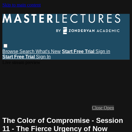
Skip to main content
Browse
Search
What's New
Start Free Trial
Sign in
Start Free Trial
Sign In
Live stream preview
Close
Open
The Color of Compromise - Session
11 - The Fierce Urgency of Now