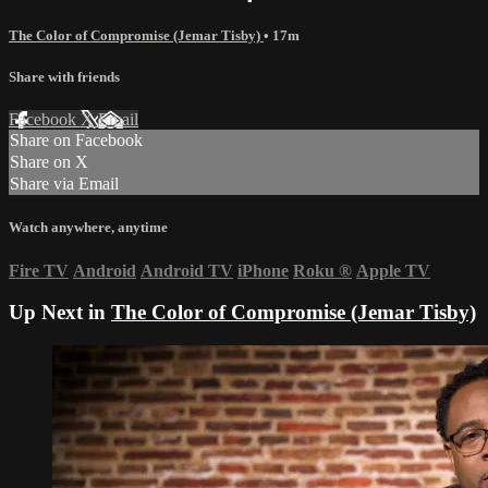
The Color of Compromise (Jemar Tisby)
• 17m
Share with friends
Facebook
X
Email
Share on Facebook
Share on X
Share via Email
Watch anywhere, anytime
Fire TV
Android
Android TV
iPhone
Roku
®
Apple TV
Up Next in
The Color of Compromise (Jemar Tisby)