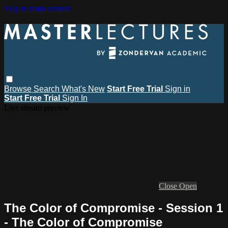
Skip to main content
Browse
Search
What's New
Start Free Trial
Sign in
Start Free Trial
Sign In
Live stream preview
Close
Open
The Color of Compromise - Session 1
- The Color of Compromise