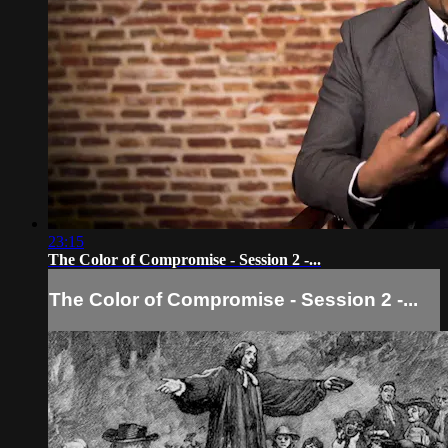
23:15
The Color of Compromise - Session 2 -...
The Color of Compromise - Session 2 -...