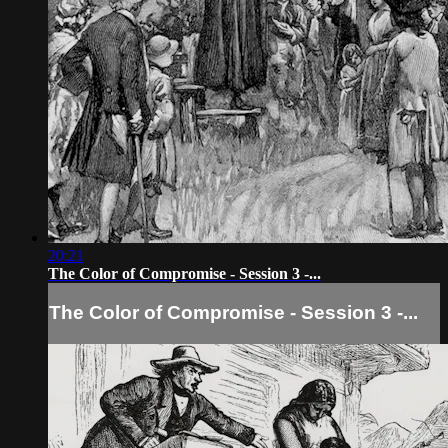
20:21
The Color of Compromise - Session 3 -...
The Color of Compromise - Session 3 -...