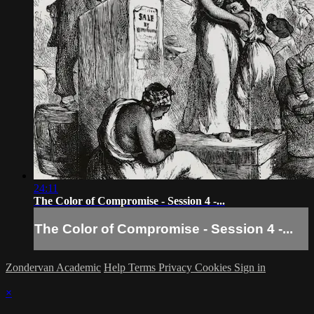
24:11
The Color of Compromise - Session 4 -...
The Color of Compromise - Session 4 -...
Zondervan Academic
Help
Terms
Privacy
Cookies
Sign in
×