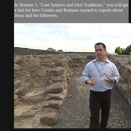
In Session 3, "Lost Sources and Oral Traditions," you will get
a feel for how Greeks and Romans reacted to reports about
Jesus and his followers.