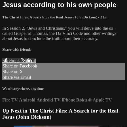
Jesus according to his own people
The Christ Files: A Search for the Real Jesus (John Dickson)
• 21m
In Session 2, "Jews and Christians," you will delve into the so-
called Gospel of Thomas, the Da Vinci Code and other writings
about Jesus to conclude the truth about their accuracy.
Share with friends
Facebook
X
Email
Share on Facebook
Share on X
Share via Email
Watch anywhere, anytime
Fire TV
Android
Android TV
iPhone
Roku
®
Apple TV
Up Next in
The Christ Files: A Search for the Real
Jesus (John Dickson)