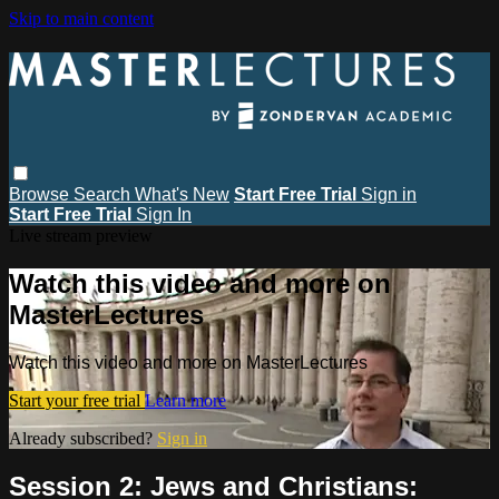
Skip to main content
Browse
Search
What's New
Start Free Trial
Sign in
Start Free Trial
Sign In
Live stream preview
Watch this video and more on
MasterLectures
Watch this video and more on MasterLectures
Start your free trial
Learn more
Already subscribed?
Sign in
Session 2: Jews and Christians: