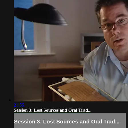
21:56
Session 3: Lost Sources and Oral Trad...
Session 3: Lost Sources and Oral Trad...