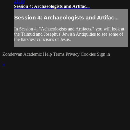
21:39
Session 4: Archaeologists and Artifac...
Session 4: Archaeologists and Artifac...
In Session 4, "Achaeologists and Artifacts," you will look at
the Talmud and Josephus' Jewish Antiquities to see some of
the harshest criticisms of Jesus.
Zondervan Academic
Help
Terms
Privacy
Cookies
Sign in
×