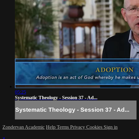
05:25
Systematic Theology - Session 37 - Ad...
Systematic Theology - Session 37 - Ad...
Zondervan Academic
Help
Terms
Privacy
Cookies
Sign in
×