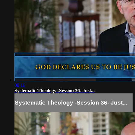
08:19
Systematic Theology -Session 36- Just...
Systematic Theology -Session 36- Just...