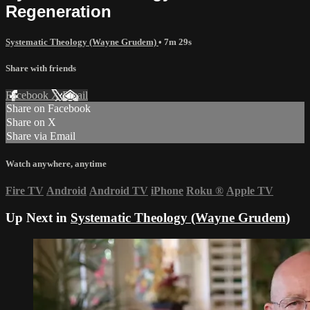
Regeneration
Systematic Theology (Wayne Grudem)
• 7m 29s
Share with friends
Facebook
X
Email
Share on Facebook
Share on X
Share via Email
Watch anywhere, anytime
Fire TV
Android
Android TV
iPhone
Roku
®
Apple TV
Up Next in
Systematic Theology (Wayne Grudem)