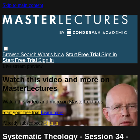
Skip to main content
Browse
Search
What's New
Start Free Trial
Sign in
Start Free Trial
Sign In
Live stream preview
Watch this video and more on
MasterLectures
Watch this video and more on MasterLectures
Start your free trial
Learn more
Already subscribed?
Sign in
Systematic Theology - Session 34 -