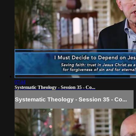
07:44
Systematic Theology - Session 35 - Co...
Systematic Theology - Session 35 - Co...