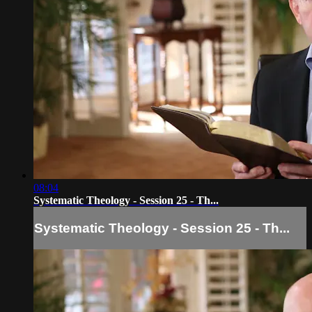
08:04
Systematic Theology - Session 25 - Th...
Systematic Theology - Session 25 - Th...