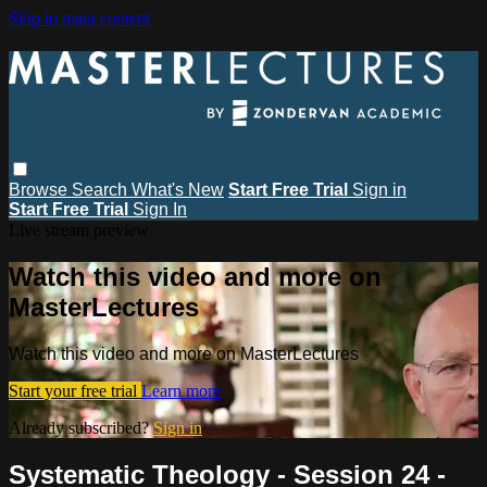
Skip to main content
Browse
Search
What's New
Start Free Trial
Sign in
Start Free Trial
Sign In
Live stream preview
Watch this video and more on
MasterLectures
Watch this video and more on MasterLectures
Start your free trial
Learn more
Already subscribed?
Sign in
Systematic Theology - Session 24 -