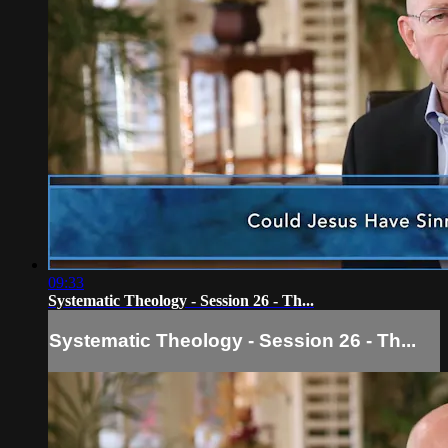
09:33
Systematic Theology - Session 26 - Th...
Systematic Theology - Session 26 - Th...