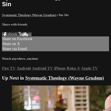
Sin
Systematic Theology (Wayne Grudem)
• 9m 34s
Share with friends
Facebook
X
Email
Share on Facebook
Share on X
Share via Email
Watch anywhere, anytime
Fire TV
Android
Android TV
iPhone
Roku
®
Apple TV
Up Next in
Systematic Theology (Wayne Grudem)