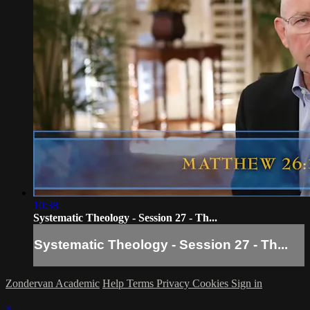
10:38
Systematic Theology - Session 27 - Th...
Systematic Theology - Session 27 - Th...
Zondervan Academic
Help
Terms
Privacy
Cookies
Sign in
×