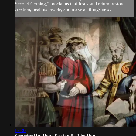
Second Coming,” proclaims that Jesus will return, restore
creation, heal his people, and make all things new.
17:30
Surprised by Hope Session 5 - The Hop...