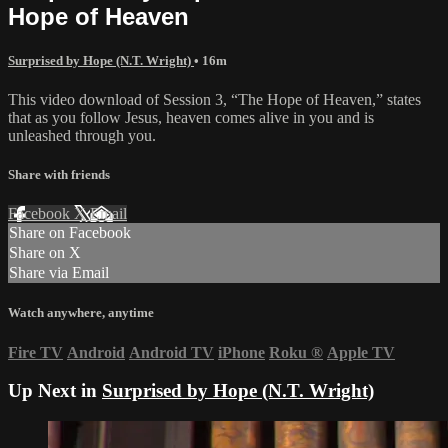
Hope of Heaven
Surprised by Hope (N.T. Wright)
• 16m
This video download of Session 3, “The Hope of Heaven,” states
that as you follow Jesus, heaven comes alive in you and is
unleashed through you.
Share with friends
Facebook
X
Email
Share on Facebook
Share on X
Share via Email
Watch anywhere, anytime
Fire TV
Android
Android TV
iPhone
Roku
®
Apple TV
Up Next in
Surprised by Hope (N.T. Wright)