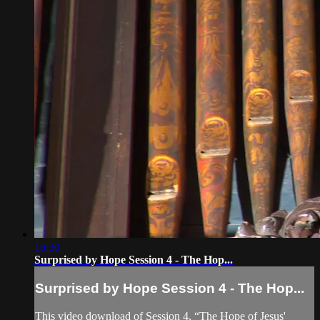
16:30
Surprised by Hope Session 4 - The Hop...
Surprised by Hope Session 4 - The Hop...
This video download of Session 4, “The Hope of Jesus'