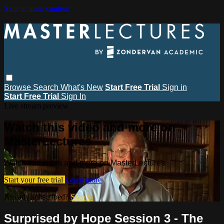
Skip to main content
Browse
Search
What's New
Start Free Trial
Sign in
Start Free Trial
Sign In
Live stream preview
Watch this video and more on
MasterLectures
Watch this video and more on MasterLectures
Start your free trial
Learn more
Already subscribed?
Sign in
Surprised by Hope Session 3 - The