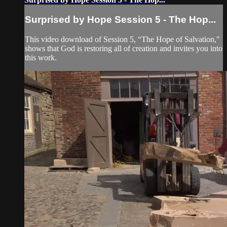
Surprised by Hope Session 5 - The Hop...
This video download of Session 5, “The Hope of Salvation,"
shows that God is restoring all of creation and invites you into
this work.