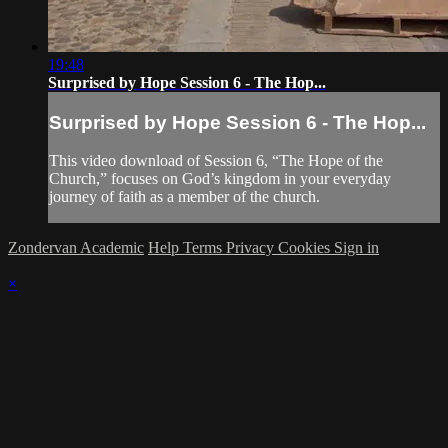
19:48
Surprised by Hope Session 6 - The Hop...
Surprised by Hope Session 6 - The Hop...
This video download of Session 6, “The Hope of the
Church,” focuses on God’s kingdom in your everyday
journey of faith as a member of the church.
Zondervan Academic
Help
Terms
Privacy
Cookies
Sign in
×